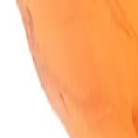
SparkBites
Home