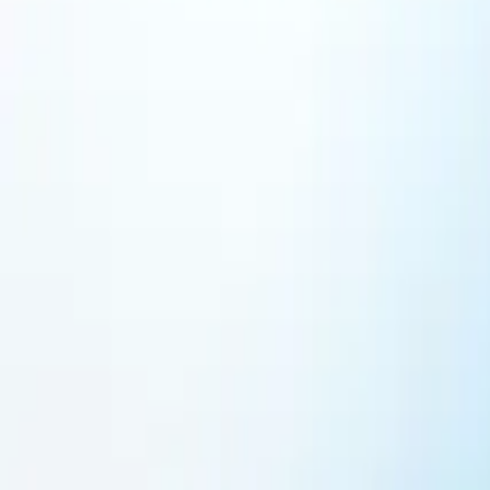
Featured