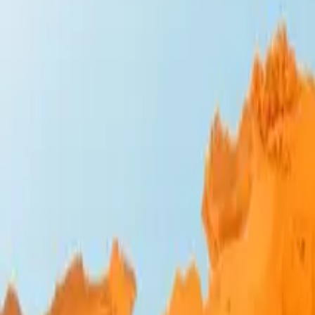
Design Bites