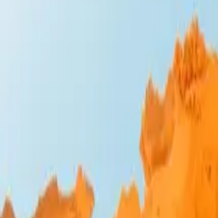
Design Bites