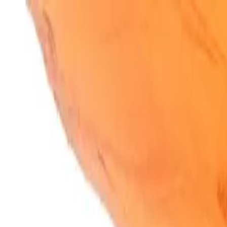
SparkBites
Home