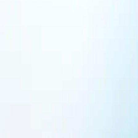
Featured