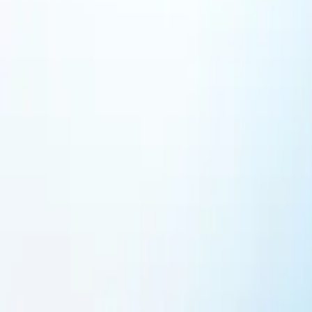
Featured