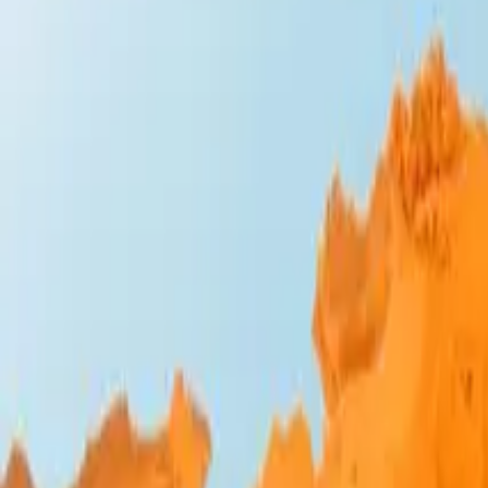
Design Bites