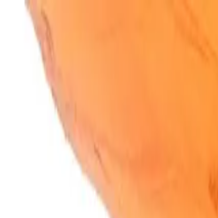
SparkBites
Home