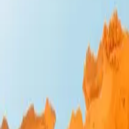
Design Bites