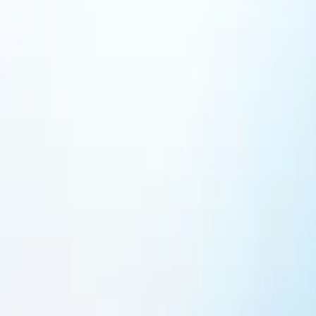
Featured