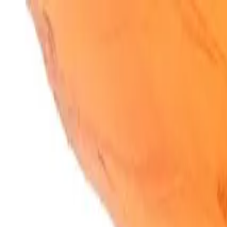
SparkBites
Home