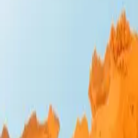
Design Bites