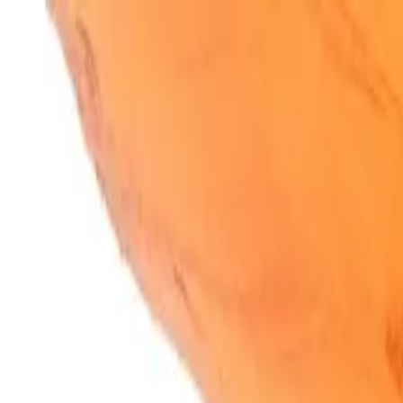
SparkBites
Home