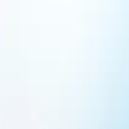
Featured