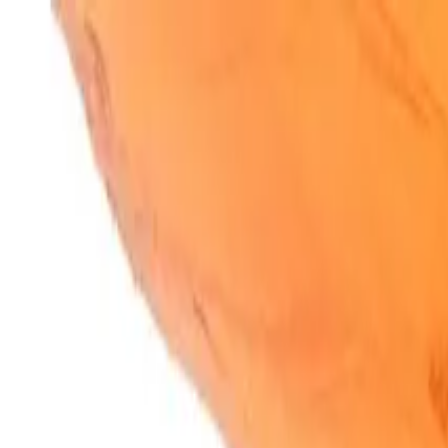
SparkBites
Home