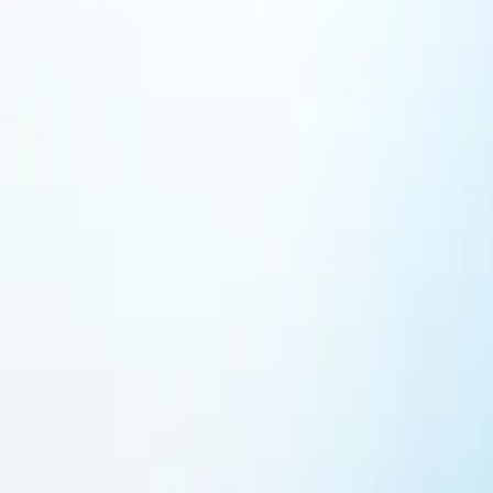
Featured