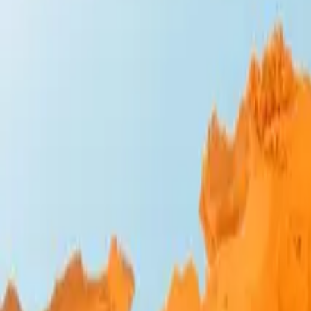
Design Bites