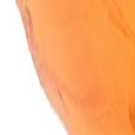
SparkBites
Home