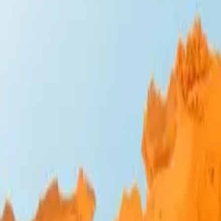
Design Bites