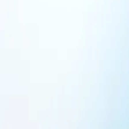
Featured