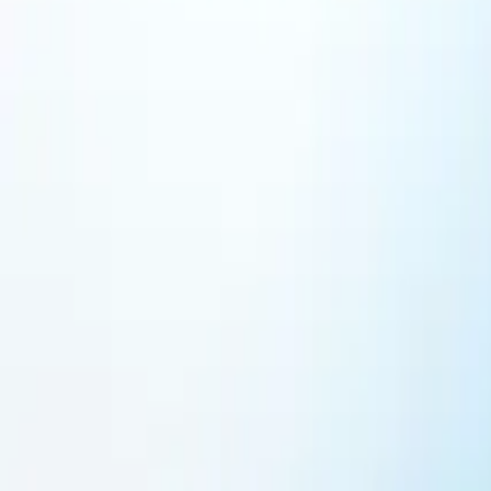
Featured