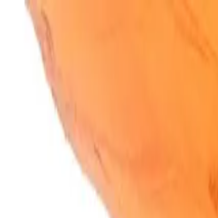
SparkBites
Home