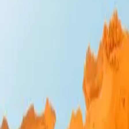
Design Bites