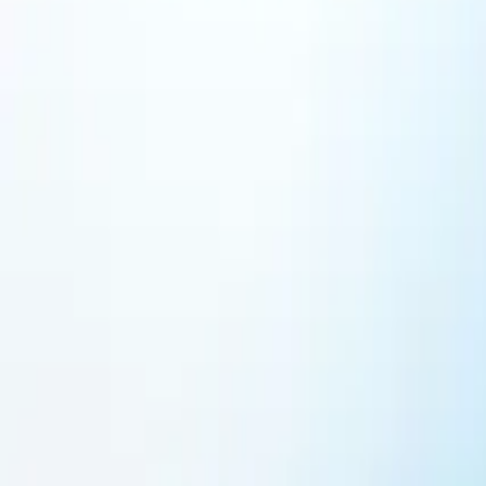
Featured