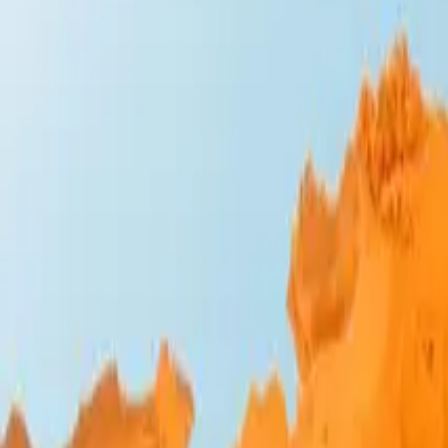
Design Bites