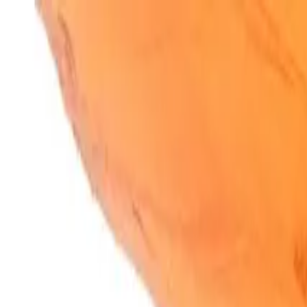
SparkBites
Home