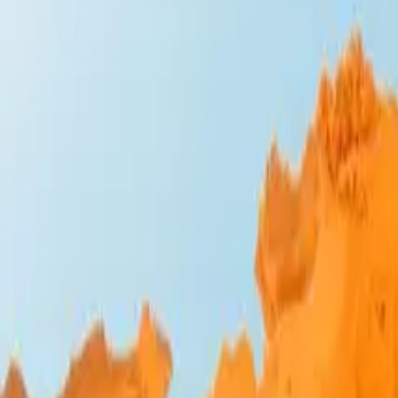
Design Bites