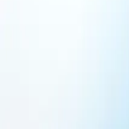
Featured