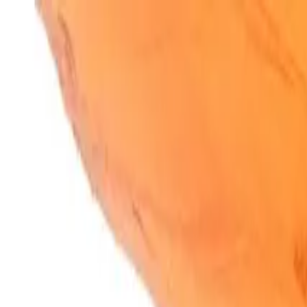
SparkBites
Home