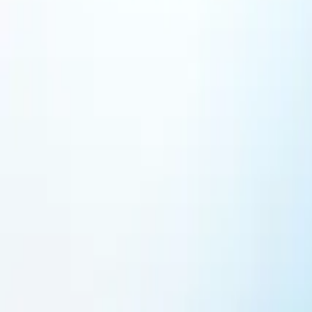
Featured