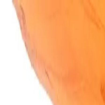
SparkBites
Home