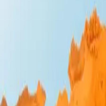
Design Bites